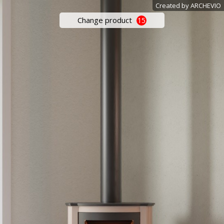
Created by ARCHEVIO
Change product
15