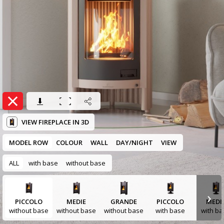
VIEW FIREPLACE IN 3D
MODEL ROW
COLOUR
WALL
DAY/NIGHT
VIEW
ALL
with base
without base
›
PICCOLO
MEDIE
GRANDE
PICCOLO
MEDI
without base
without base
without base
with base
with ba